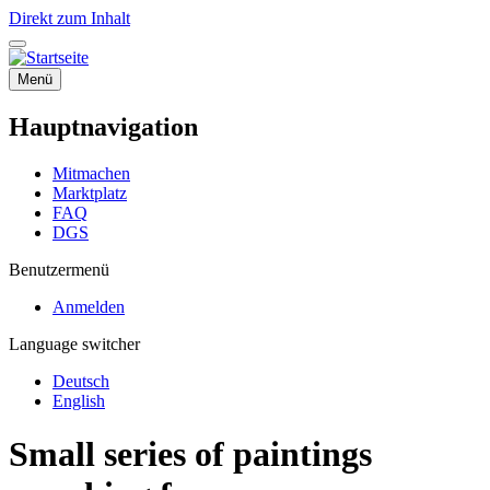
Direkt zum Inhalt
Menü
Hauptnavigation
Mitmachen
Marktplatz
FAQ
DGS
Benutzermenü
Anmelden
Language switcher
Deutsch
English
Small series of paintings