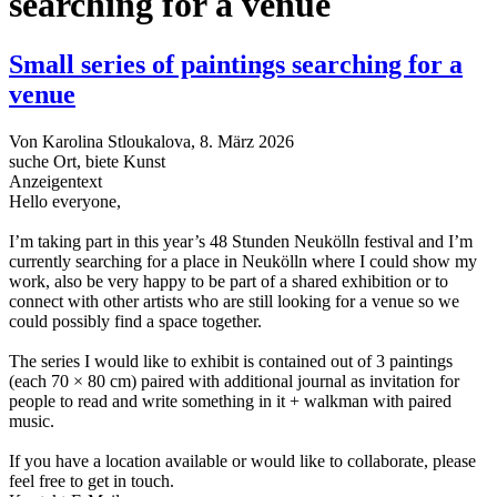
searching for a venue
Small series of paintings searching for a
venue
Von
Karolina Stloukalova
, 8. März 2026
suche Ort, biete Kunst
Anzeigentext
Hello everyone,
I’m taking part in this year’s 48 Stunden Neukölln festival and I’m
currently searching for a place in Neukölln where I could show my
work, also be very happy to be part of a shared exhibition or to
connect with other artists who are still looking for a venue so we
could possibly find a space together.
The series I would like to exhibit is contained out of 3 paintings
(each 70 × 80 cm) paired with additional journal as invitation for
people to read and write something in it + walkman with paired
music.
If you have a location available or would like to collaborate, please
feel free to get in touch.