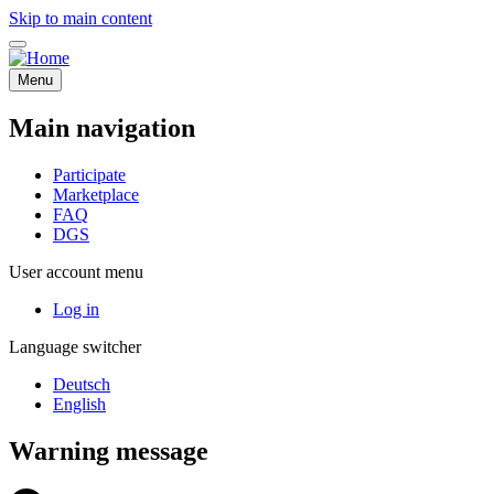
Skip to main content
Menu
Main navigation
Participate
Marketplace
FAQ
DGS
User account menu
Log in
Language switcher
Deutsch
English
Warning message